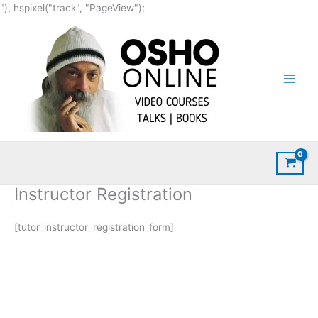
Skip
"), hspixel("track", "PageView");
to
content
Instructor Registration
[tutor_instructor_registration_form]