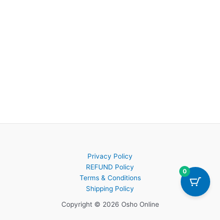
Privacy Policy
REFUND Policy
0
Terms & Conditions
Shipping Policy
Copyright © 2026 Osho Online