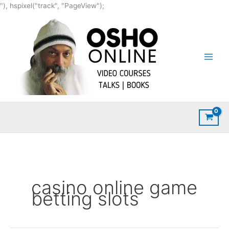
Skip
"), hspixel("track", "PageView");
Search
to
for:
content
casino online game
betting slots