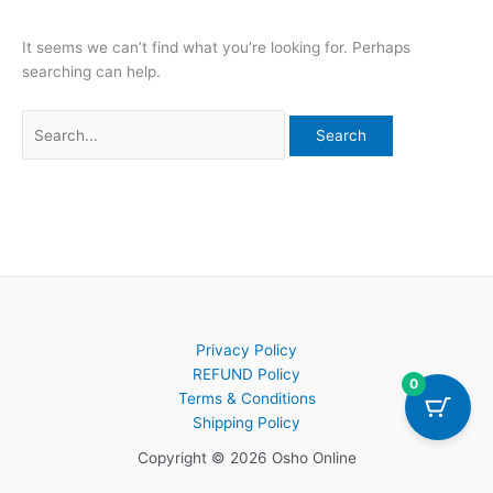
It seems we can’t find what you’re looking for. Perhaps
searching can help.
Privacy Policy
REFUND Policy
0
Terms & Conditions
Shipping Policy
Copyright © 2026 Osho Online