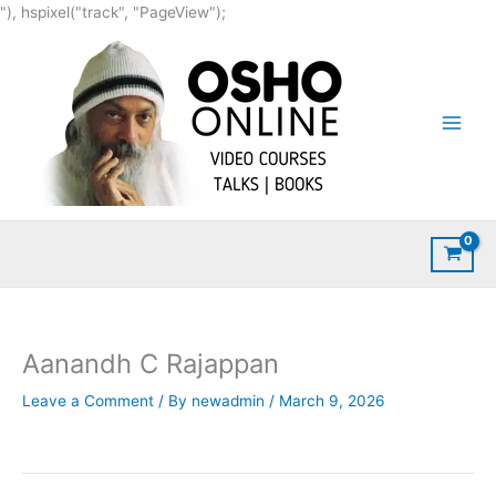
Skip
"), hspixel("track", "PageView");
to
content
Aanandh C Rajappan
Leave a Comment
/ By
newadmin
/
March 9, 2026