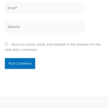
Email*
Website
Save my name, email, and website in this browser for the
next time I comment.