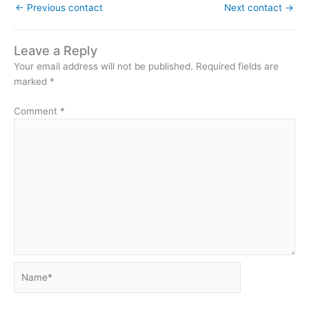
←
Previous contact
Next contact
→
Leave a Reply
Your email address will not be published.
Required fields are
marked
*
Comment
*
Name*