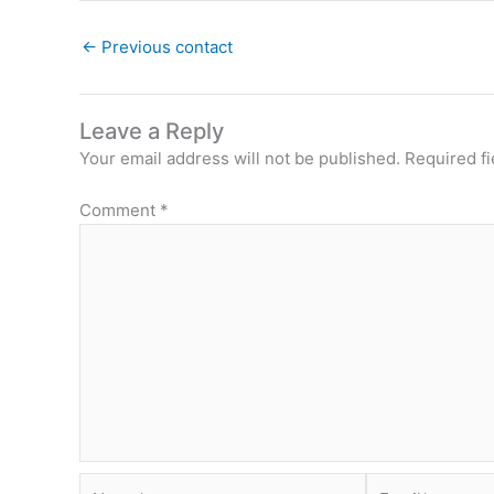
←
Previous contact
Leave a Reply
Your email address will not be published.
Required f
Comment
*
Name*
Email*