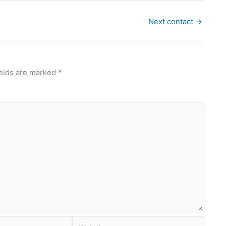
Next contact
→
ields are marked
*
Website