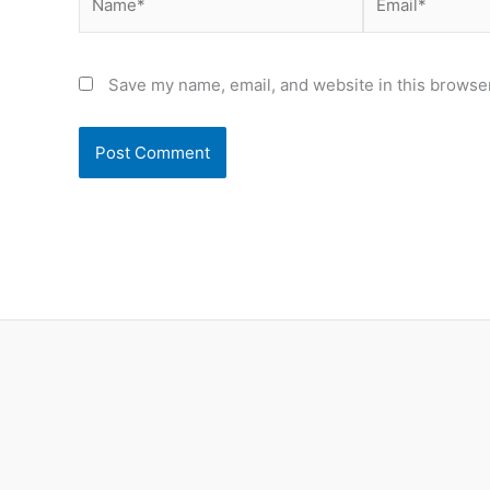
Save my name, email, and website in this browser