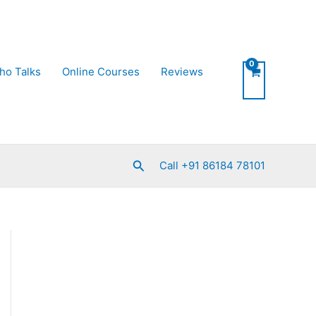
ho Talks
Online Courses
Reviews
Search
Call +91 86184 78101