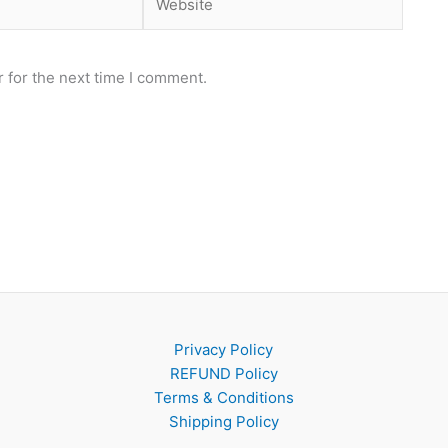
 for the next time I comment.
Privacy Policy
REFUND Policy
Terms & Conditions
Shipping Policy