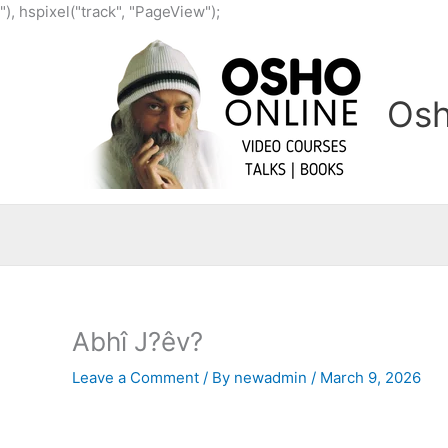
Skip
"), hspixel("track", "PageView");
to
content
Osh
Abhî J?êv?
Leave a Comment
/ By
newadmin
/
March 9, 2026