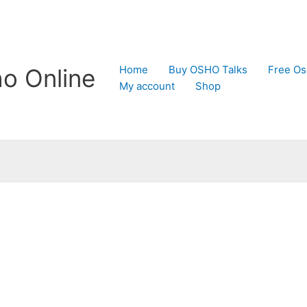
Home
Buy OSHO Talks
Free Os
o Online
My account
Shop