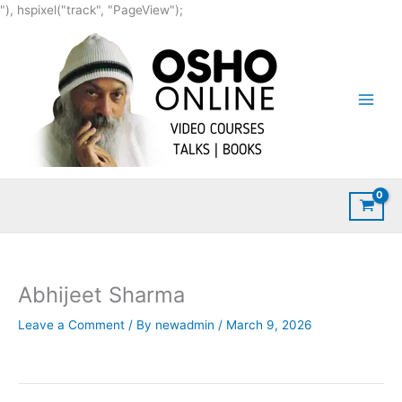
Skip
"), hspixel("track", "PageView");
to
content
Abhijeet Sharma
Leave a Comment
/ By
newadmin
/
March 9, 2026