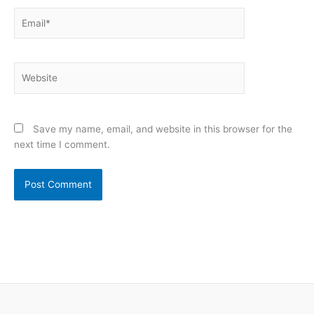
Email*
Website
Save my name, email, and website in this browser for the
next time I comment.