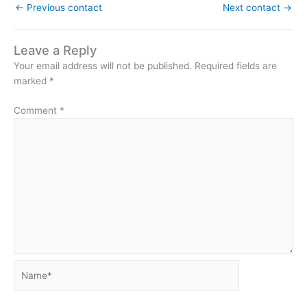
←
Previous contact
Next contact
→
Leave a Reply
Your email address will not be published.
Required fields are
marked
*
Comment
*
Name*