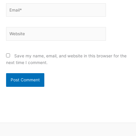
Email*
Website
Save my name, email, and website in this browser for the
next time I comment.