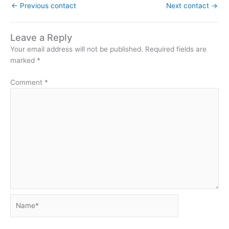
←
Previous contact
Next contact
→
Leave a Reply
Your email address will not be published.
Required fields are
marked
*
Comment
*
Name*