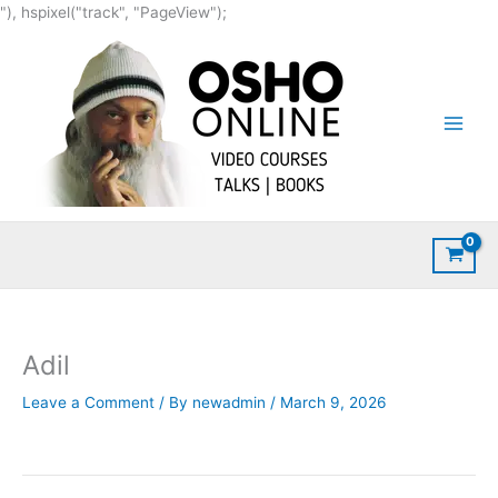
Skip
"), hspixel("track", "PageView");
to
content
Adil
Leave a Comment
/ By
newadmin
/
March 9, 2026