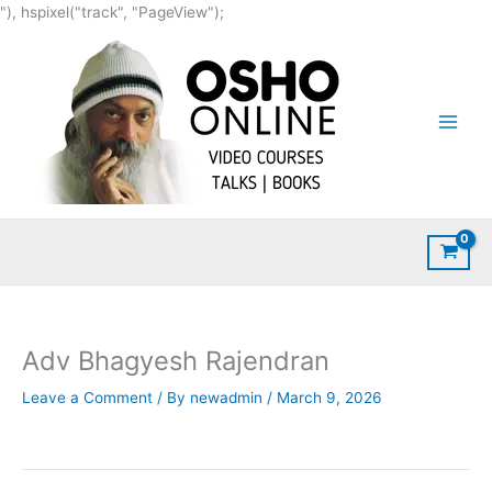
Skip
"), hspixel("track", "PageView");
to
content
Adv Bhagyesh Rajendran
Leave a Comment
/ By
newadmin
/
March 9, 2026