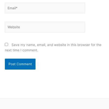
Email*
Website
Save my name, email, and website in this browser for the
next time I comment.