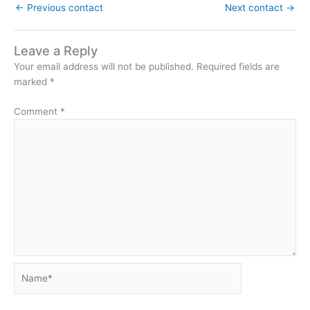
←
Previous contact
Next contact
→
Leave a Reply
Your email address will not be published.
Required fields are
marked
*
Comment
*
Name*