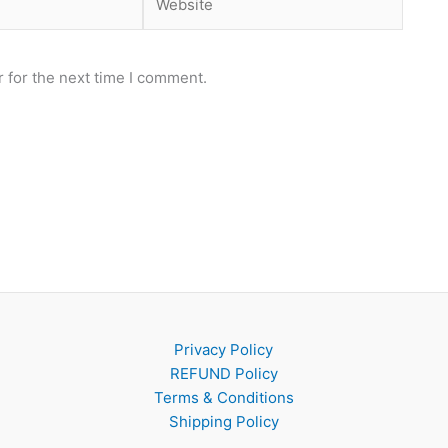
 for the next time I comment.
Privacy Policy
REFUND Policy
Terms & Conditions
Shipping Policy