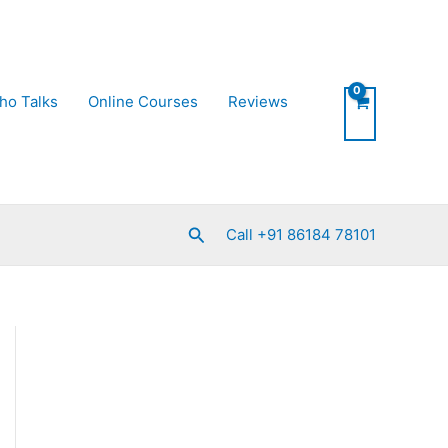
ho Talks
Online Courses
Reviews
Search
Call +91 86184 78101