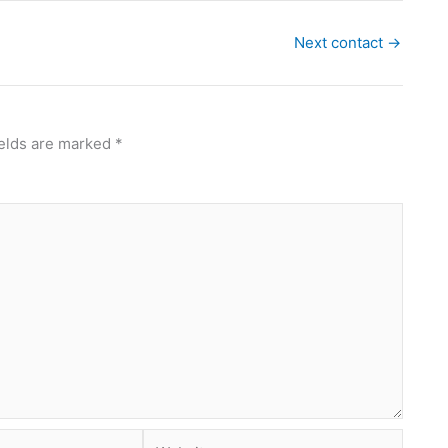
Next contact
→
ields are marked
*
Website