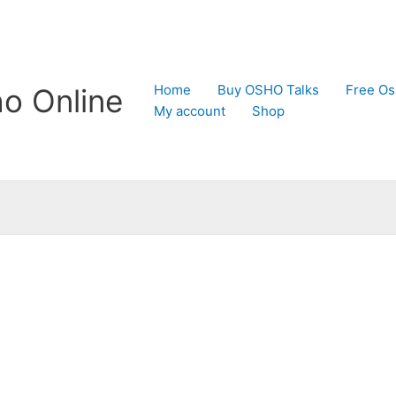
Home
Buy OSHO Talks
Free Os
o Online
My account
Shop