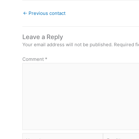
←
Previous contact
Leave a Reply
Your email address will not be published.
Required f
Comment
*
Name*
Email*