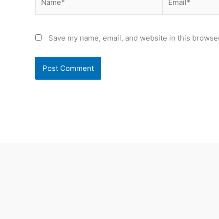
Save my name, email, and website in this browser