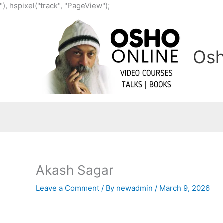
Skip
"), hspixel("track", "PageView");
to
content
Osh
Akash Sagar
Leave a Comment
/ By
newadmin
/
March 9, 2026