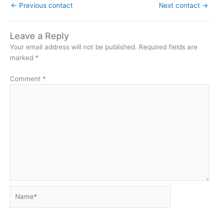
←
Previous contact
Next contact
→
Leave a Reply
Your email address will not be published.
Required fields are
marked
*
Comment
*
Name*