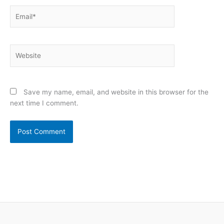
Email*
Website
Save my name, email, and website in this browser for the
next time I comment.