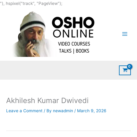
Skip
"), hspixel("track", "PageView");
to
content
Akhilesh Kumar Dwivedi
Leave a Comment
/ By
newadmin
/
March 9, 2026