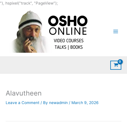
Skip
"), hspixel("track", "PageView");
to
content
Alavutheen
Leave a Comment
/ By
newadmin
/
March 9, 2026