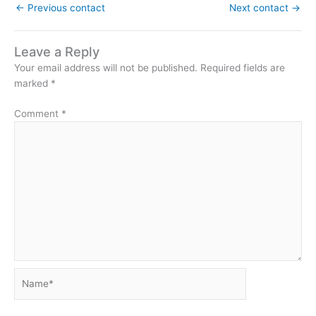
←
Previous contact
Next contact
→
Leave a Reply
Your email address will not be published.
Required fields are
marked
*
Comment
*
Name*