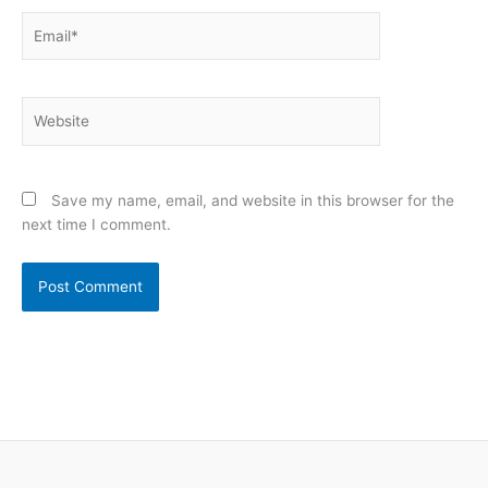
Email*
Website
Save my name, email, and website in this browser for the
next time I comment.