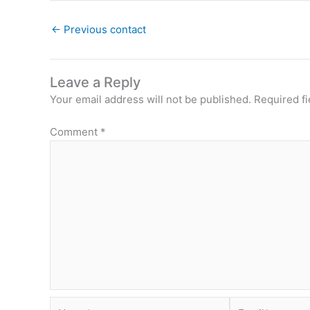
←
Previous contact
Leave a Reply
Your email address will not be published.
Required f
Comment
*
Name*
Email*