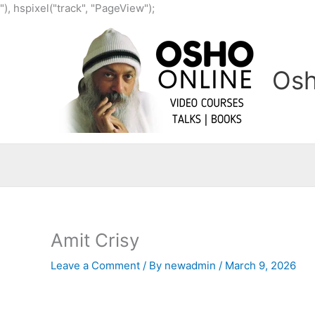
Skip
"), hspixel("track", "PageView");
to
content
Osh
Amit Crisy
Leave a Comment
/ By
newadmin
/
March 9, 2026