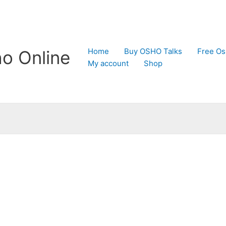
Home
Buy OSHO Talks
Free Os
o Online
My account
Shop