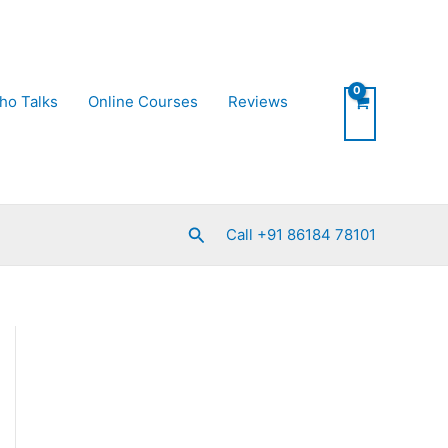
ho Talks
Online Courses
Reviews
Search
Call +91 86184 78101