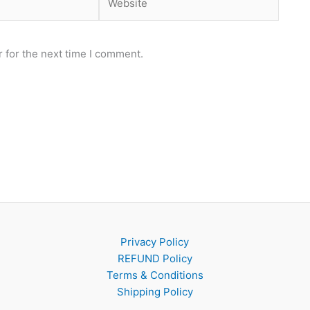
 for the next time I comment.
Privacy Policy
REFUND Policy
Terms & Conditions
Shipping Policy