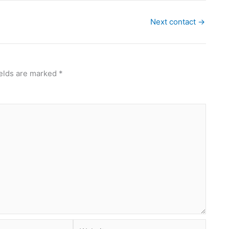
Next contact
→
ields are marked
*
Website