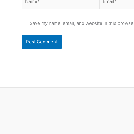
Save my name, email, and website in this browser