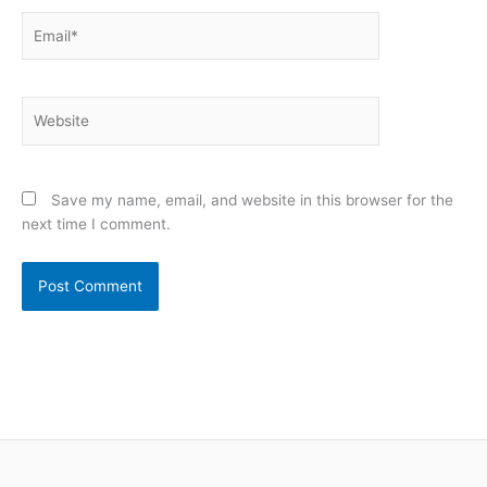
Email*
Website
Save my name, email, and website in this browser for the
next time I comment.