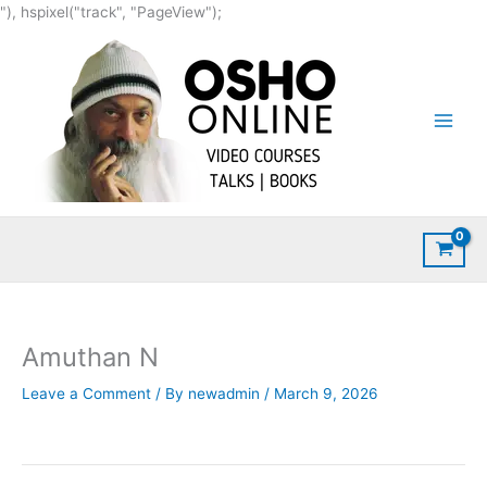
Skip
"), hspixel("track", "PageView");
to
content
Amuthan N
Leave a Comment
/ By
newadmin
/
March 9, 2026