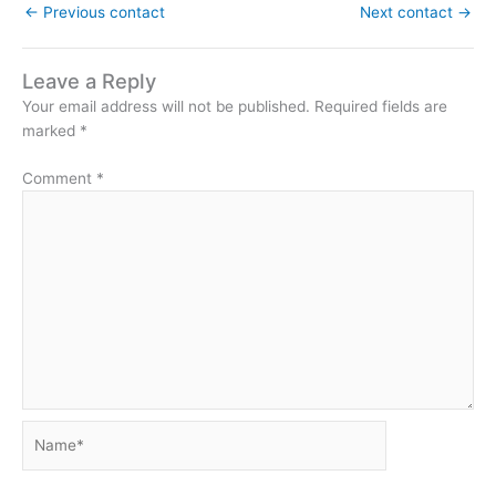
←
Previous contact
Next contact
→
Leave a Reply
Your email address will not be published.
Required fields are
marked
*
Comment
*
Name*