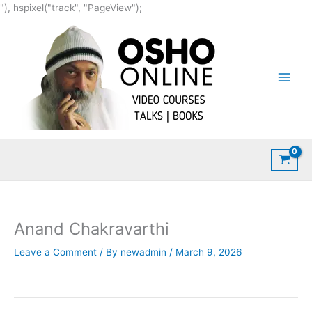
Skip
"), hspixel("track", "PageView");
to
content
Anand Chakravarthi
Leave a Comment
/ By
newadmin
/
March 9, 2026