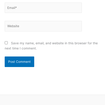
Email*
Website
Save my name, email, and website in this browser for the
next time I comment.