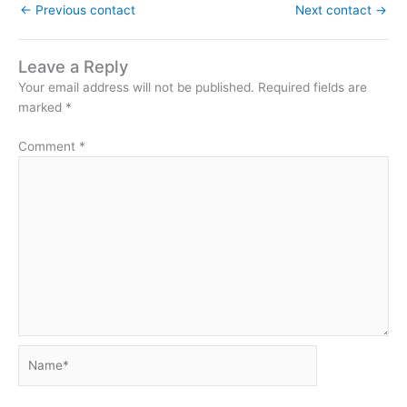
←
Previous contact
Next contact
→
Leave a Reply
Your email address will not be published.
Required fields are
marked
*
Comment
*
Name*