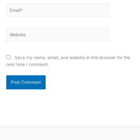
Email*
Website
Save my name, email, and website in this browser for the
next time I comment.