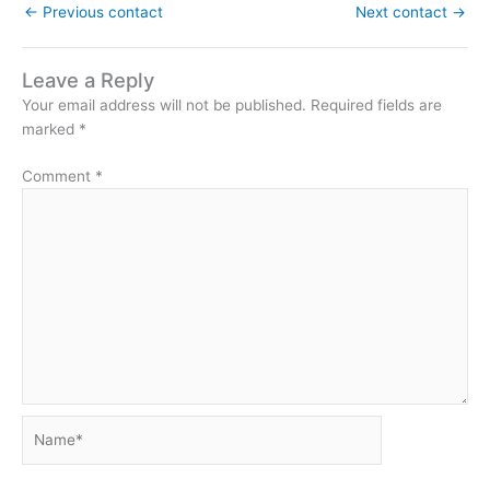
←
Previous contact
Next contact
→
Leave a Reply
Your email address will not be published.
Required fields are
marked
*
Comment
*
Name*