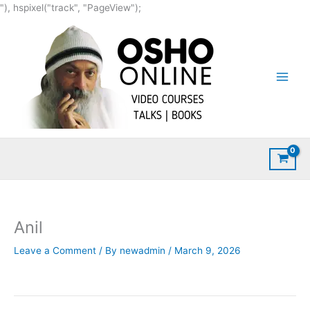
Skip
"), hspixel("track", "PageView");
to
content
Anil
Leave a Comment
/ By
newadmin
/
March 9, 2026