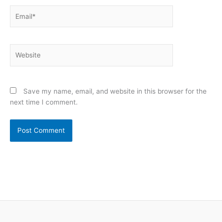
Email*
Website
Save my name, email, and website in this browser for the
next time I comment.