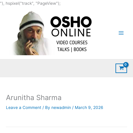
Skip
"), hspixel("track", "PageView");
to
content
Arunitha Sharma
Leave a Comment
/ By
newadmin
/
March 9, 2026