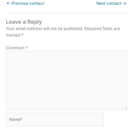
←
Previous contact
Next contact
→
Leave a Reply
Your email address will not be published.
Required fields are
marked
*
Comment
*
Name*