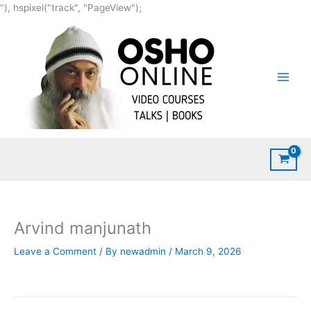
Skip
"), hspixel("track", "PageView");
to
content
Arvind manjunath
Leave a Comment
/ By
newadmin
/
March 9, 2026