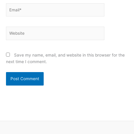
Email*
Website
Save my name, email, and website in this browser for the
next time I comment.