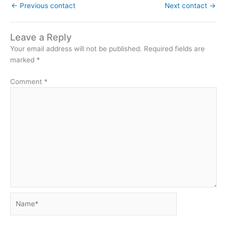
←
Previous contact
Next contact
→
Leave a Reply
Your email address will not be published.
Required fields are
marked
*
Comment
*
Name*