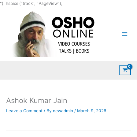
Skip
"), hspixel("track", "PageView");
to
content
Ashok Kumar Jain
Leave a Comment
/ By
newadmin
/
March 9, 2026