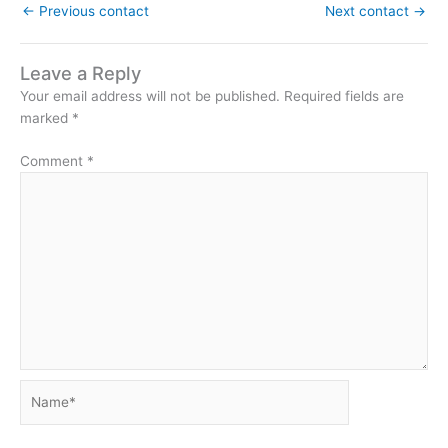
←
Previous contact
Next contact
→
Leave a Reply
Your email address will not be published.
Required fields are
marked
*
Comment
*
Name*