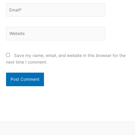
Email*
Website
Save my name, email, and website in this browser for the
next time I comment.