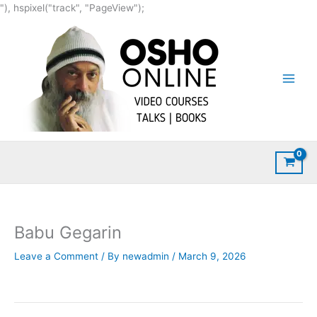
Skip
"), hspixel("track", "PageView");
to
content
Babu Gegarin
Leave a Comment
/ By
newadmin
/
March 9, 2026