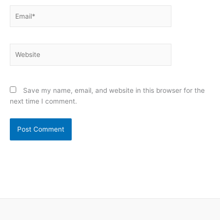
Email*
Website
Save my name, email, and website in this browser for the
next time I comment.