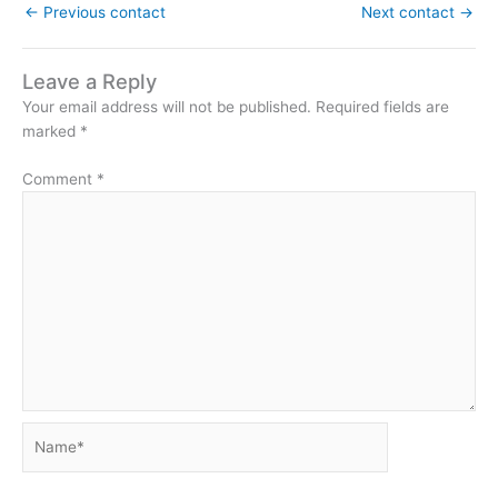
←
Previous contact
Next contact
→
Leave a Reply
Your email address will not be published.
Required fields are
marked
*
Comment
*
Name*