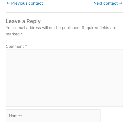
←
Previous contact
Next contact
→
Leave a Reply
Your email address will not be published.
Required fields are
marked
*
Comment
*
Name*