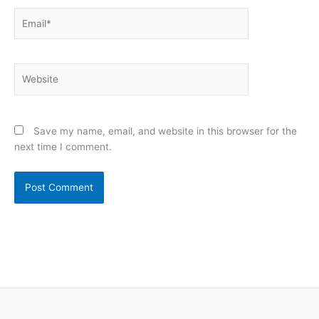
Email*
Website
Save my name, email, and website in this browser for the
next time I comment.