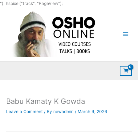
Skip
"), hspixel("track", "PageView");
to
content
Babu Kamaty K Gowda
Leave a Comment
/ By
newadmin
/
March 9, 2026