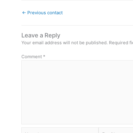
←
Previous contact
Leave a Reply
Your email address will not be published.
Required f
Comment
*
Name*
Email*