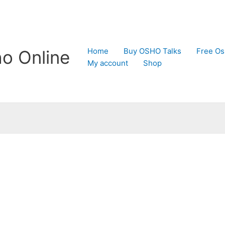
Home
Buy OSHO Talks
Free Os
o Online
My account
Shop