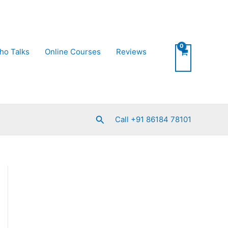
ho Talks
Online Courses
Reviews
Search
Call +91 86184 78101