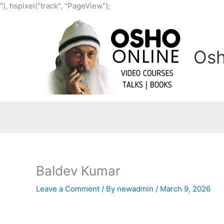
Skip
"), hspixel("track", "PageView");
to
content
Osh
Baldev Kumar
Leave a Comment
/ By
newadmin
/
March 9, 2026