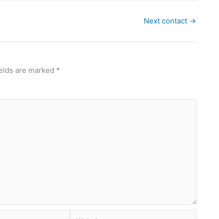
Next contact
→
ields are marked
*
Website