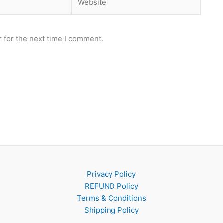
 for the next time I comment.
Privacy Policy
REFUND Policy
Terms & Conditions
Shipping Policy