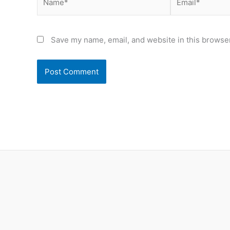
Save my name, email, and website in this browser