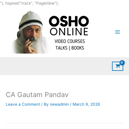
Skip
"), hspixel("track", "PageView");
to
content
CA Gautam Pandav
Leave a Comment
/ By
newadmin
/
March 9, 2026