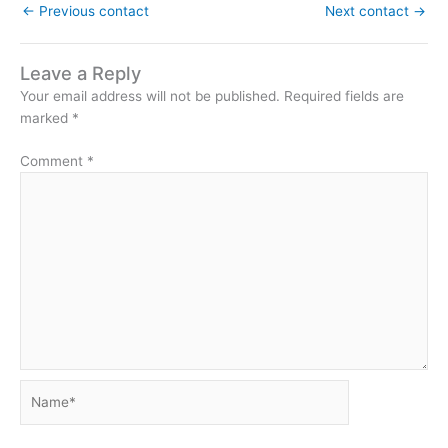
←
Previous contact
Next contact
→
Leave a Reply
Your email address will not be published.
Required fields are
marked
*
Comment
*
Name*