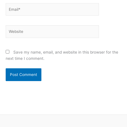
Email*
Website
Save my name, email, and website in this browser for the
next time I comment.