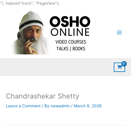
Skip
"), hspixel("track", "PageView");
to
content
Chandrashekar Shetty
Leave a Comment
/ By
newadmin
/
March 9, 2026