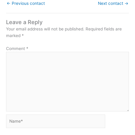
←
Previous contact
Next contact
→
Leave a Reply
Your email address will not be published.
Required fields are
marked
*
Comment
*
Name*