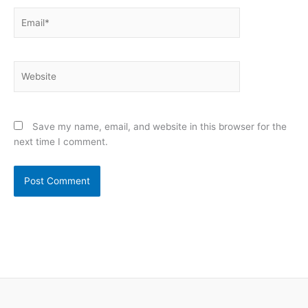
Email*
Website
Save my name, email, and website in this browser for the
next time I comment.