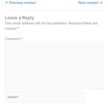
←
Previous contact
Next contact
→
Leave a Reply
Your email address will not be published.
Required fields are
marked
*
Comment
*
Name*