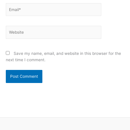
Email*
Website
Save my name, email, and website in this browser for the
next time I comment.