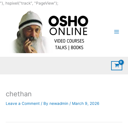
Skip
"), hspixel("track", "PageView");
to
content
chethan
Leave a Comment
/ By
newadmin
/
March 9, 2026