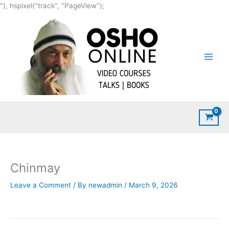
Skip
"), hspixel("track", "PageView");
to
content
Chinmay
Leave a Comment
/ By
newadmin
/
March 9, 2026