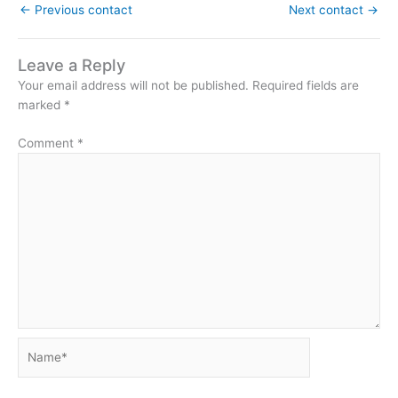
←
Previous contact
Next contact
→
Leave a Reply
Your email address will not be published.
Required fields are
marked
*
Comment
*
Name*