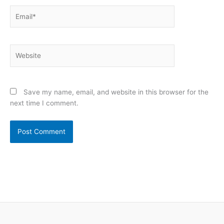
Email*
Website
Save my name, email, and website in this browser for the
next time I comment.