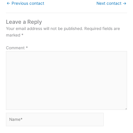
←
Previous contact
Next contact
→
Leave a Reply
Your email address will not be published.
Required fields are
marked
*
Comment
*
Name*