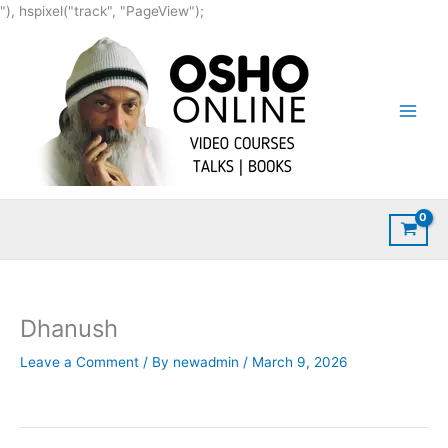
Skip
"), hspixel("track", "PageView");
to
content
Dhanush
Leave a Comment
/ By
newadmin
/
March 9, 2026