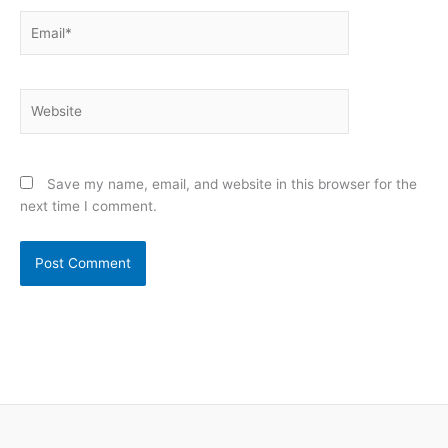
Email*
Website
Save my name, email, and website in this browser for the
next time I comment.