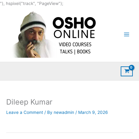
Skip
"), hspixel("track", "PageView");
to
content
Dileep Kumar
Leave a Comment
/ By
newadmin
/
March 9, 2026