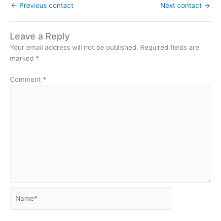
←
Previous contact
Next contact
→
Leave a Reply
Your email address will not be published.
Required fields are
marked
*
Comment
*
Name*