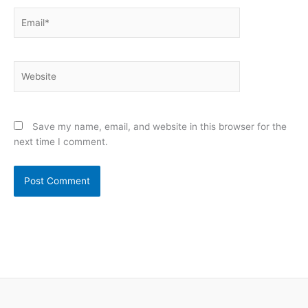
Email*
Website
Save my name, email, and website in this browser for the
next time I comment.