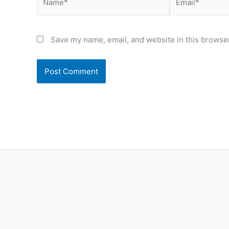
Save my name, email, and website in this browser