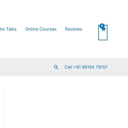
ho Talks
Online Courses
Reviews
Search
Call +91 86184 78101