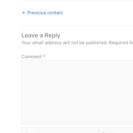
←
Previous contact
Leave a Reply
Your email address will not be published.
Required f
Comment
*
Name*
Email*