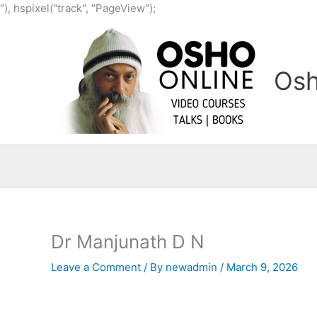
Skip
"), hspixel("track", "PageView");
to
content
Osh
Dr Manjunath D N
Leave a Comment
/ By
newadmin
/
March 9, 2026