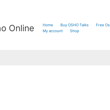
Home
Buy OSHO Talks
Free Os
o Online
My account
Shop