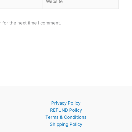
 for the next time I comment.
Privacy Policy
REFUND Policy
Terms & Conditions
Shipping Policy