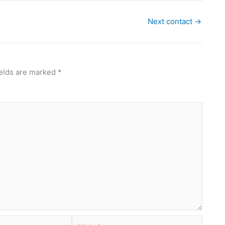
Next contact
→
ields are marked
*
Website