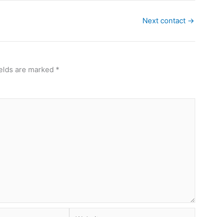
Next contact
→
ields are marked
*
Website