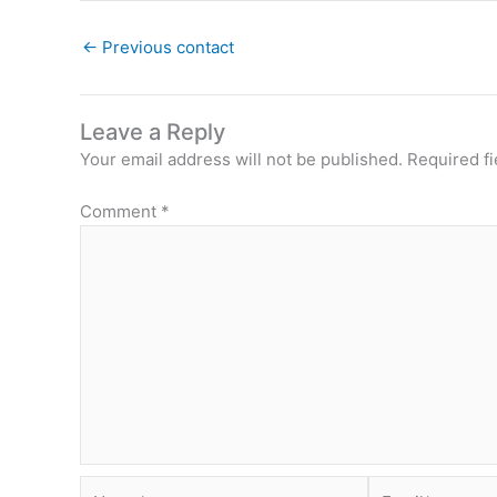
←
Previous contact
Leave a Reply
Your email address will not be published.
Required f
Comment
*
Name*
Email*