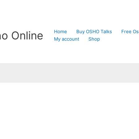
Home
Buy OSHO Talks
Free Os
o Online
My account
Shop