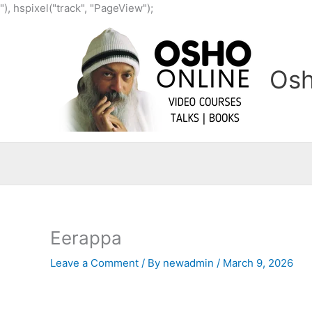
Skip
"), hspixel("track", "PageView");
to
content
Osh
Eerappa
Leave a Comment
/ By
newadmin
/
March 9, 2026