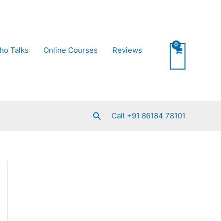
ho Talks
Online Courses
Reviews
Search
Call +91 86184 78101