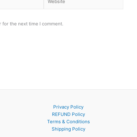
 for the next time I comment.
Privacy Policy
REFUND Policy
Terms & Conditions
Shipping Policy