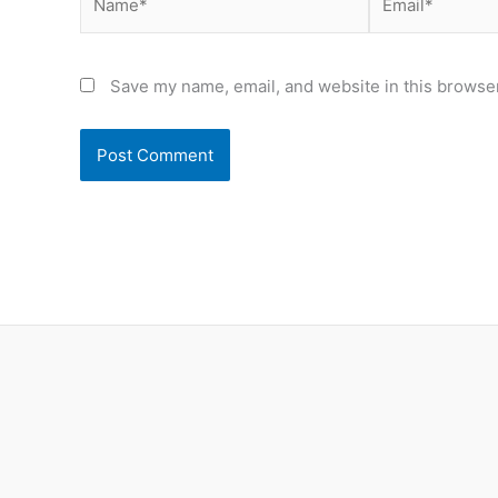
Save my name, email, and website in this browser