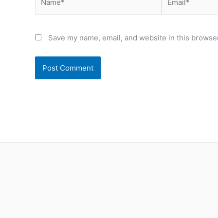
Save my name, email, and website in this browser