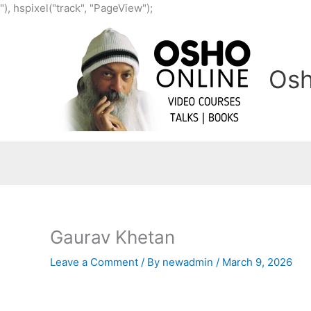
Skip
"), hspixel("track", "PageView");
to
content
Osh
Gaurav Khetan
Leave a Comment
/ By
newadmin
/
March 9, 2026