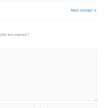
Next contact
→
ields are marked
*
Website