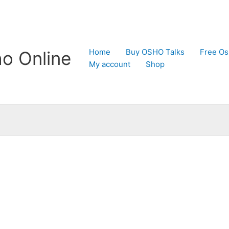
Home
Buy OSHO Talks
Free Os
o Online
My account
Shop