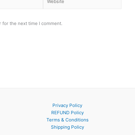
 for the next time I comment.
Privacy Policy
REFUND Policy
Terms & Conditions
Shipping Policy