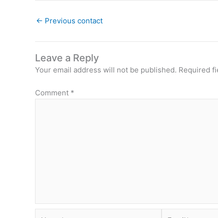
←
Previous contact
Leave a Reply
Your email address will not be published.
Required f
Comment
*
Name*
Email*