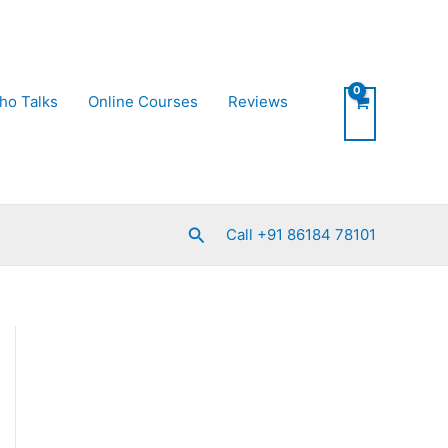
ho Talks
Online Courses
Reviews
Search
Call +91 86184 78101