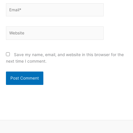
Email*
Website
Save my name, email, and website in this browser for the
next time I comment.