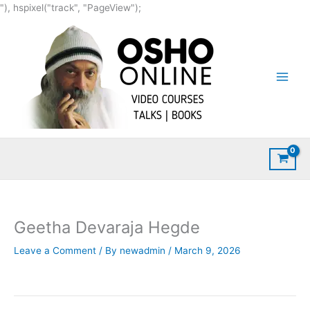
Skip
"), hspixel("track", "PageView");
to
content
Geetha Devaraja Hegde
Leave a Comment
/ By
newadmin
/
March 9, 2026