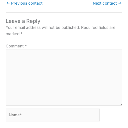
←
Previous contact
Next contact
→
Leave a Reply
Your email address will not be published.
Required fields are
marked
*
Comment
*
Name*