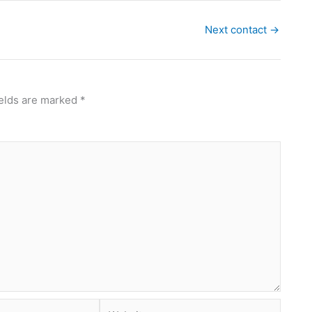
Next contact
→
ields are marked
*
Website