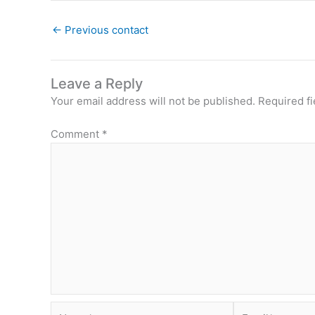
←
Previous contact
Leave a Reply
Your email address will not be published.
Required f
Comment
*
Name*
Email*