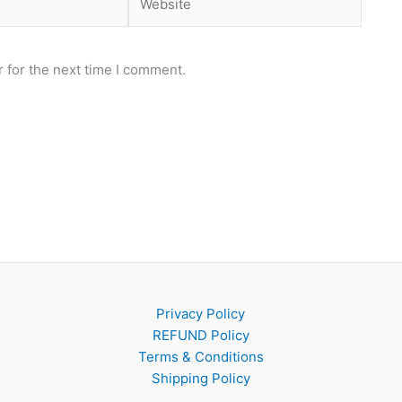
 for the next time I comment.
Privacy Policy
REFUND Policy
Terms & Conditions
Shipping Policy