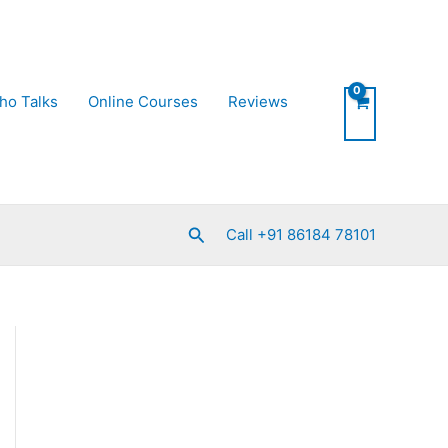
ho Talks
Online Courses
Reviews
Search
Call +91 86184 78101