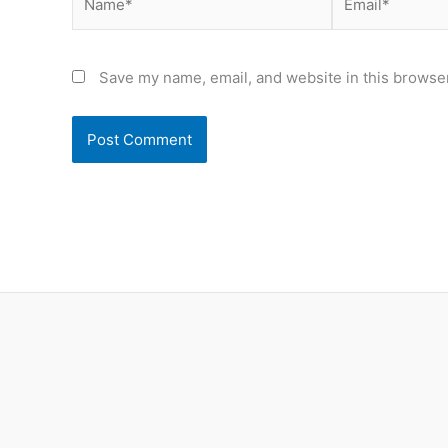
Save my name, email, and website in this browser