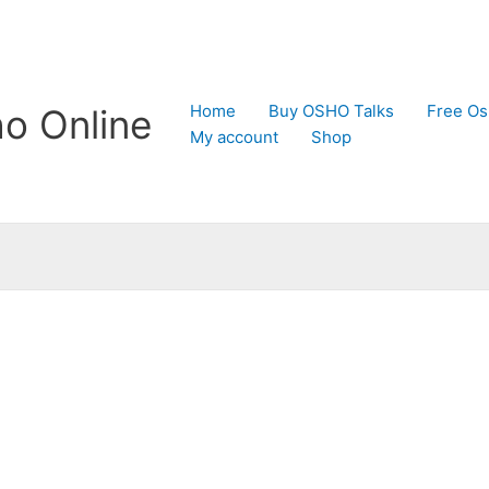
Home
Buy OSHO Talks
Free Os
o Online
My account
Shop