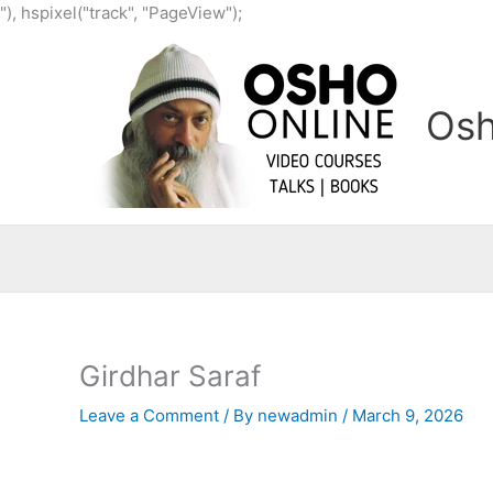
Skip
"), hspixel("track", "PageView");
to
content
Osh
Girdhar Saraf
Leave a Comment
/ By
newadmin
/
March 9, 2026