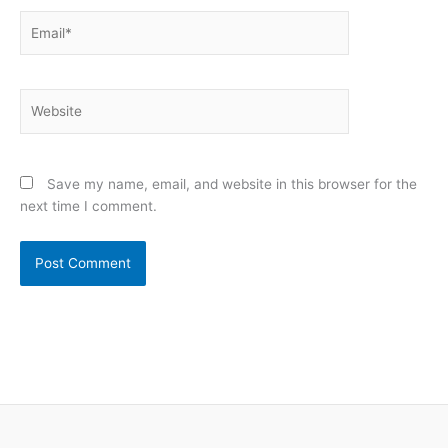
Email*
Website
Save my name, email, and website in this browser for the
next time I comment.