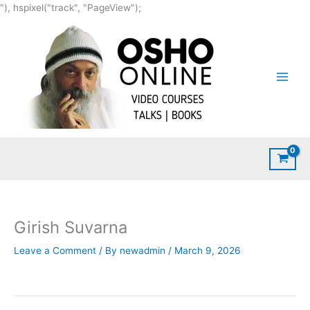
Skip
"), hspixel("track", "PageView");
to
content
Girish Suvarna
Leave a Comment
/ By
newadmin
/
March 9, 2026