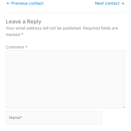
←
Previous contact
Next contact
→
Leave a Reply
Your email address will not be published.
Required fields are
marked
*
Comment
*
Name*