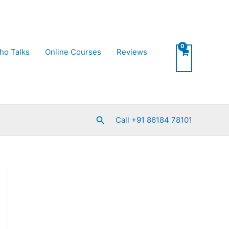
ho Talks
Online Courses
Reviews
Search
Call +91 86184 78101