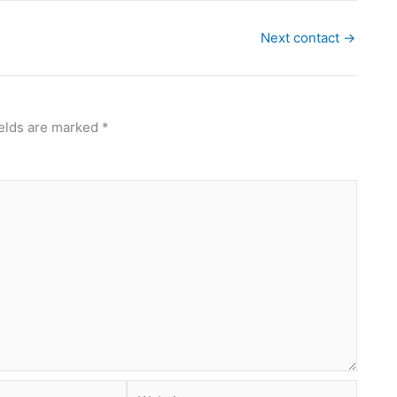
Next contact
→
ields are marked
*
Website