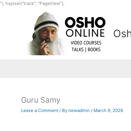
Skip
"), hspixel("track", "PageView");
to
content
Osh
Guru Samy
Leave a Comment
/ By
newadmin
/
March 9, 2026