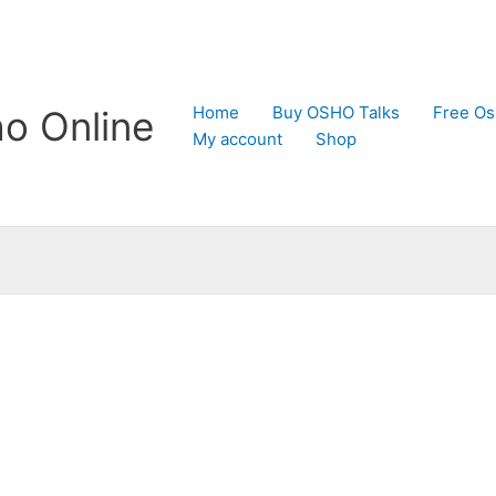
Home
Buy OSHO Talks
Free Os
o Online
My account
Shop