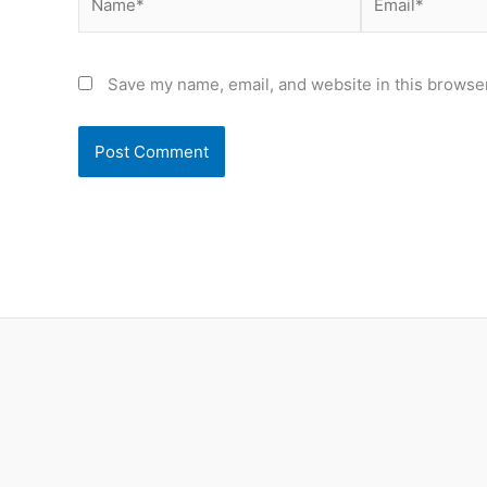
Save my name, email, and website in this browser