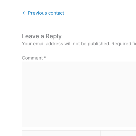
←
Previous contact
Leave a Reply
Your email address will not be published.
Required f
Comment
*
Name*
Email*