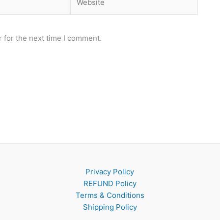
 for the next time I comment.
Privacy Policy
REFUND Policy
Terms & Conditions
Shipping Policy