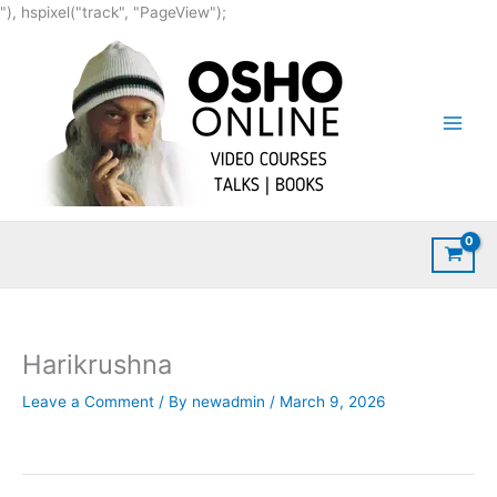
Skip
"), hspixel("track", "PageView");
to
content
Harikrushna
Leave a Comment
/ By
newadmin
/
March 9, 2026