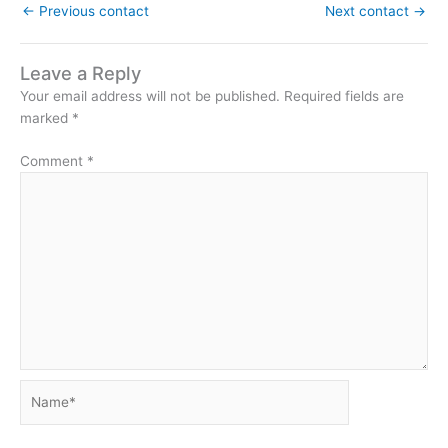
←
Previous contact
Next contact
→
Leave a Reply
Your email address will not be published.
Required fields are
marked
*
Comment
*
Name*