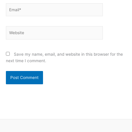
Email*
Website
Save my name, email, and website in this browser for the
next time I comment.