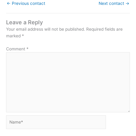
←
Previous contact
Next contact
→
Leave a Reply
Your email address will not be published.
Required fields are
marked
*
Comment
*
Name*