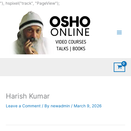
Skip
"), hspixel("track", "PageView");
to
content
Harish Kumar
Leave a Comment
/ By
newadmin
/
March 9, 2026