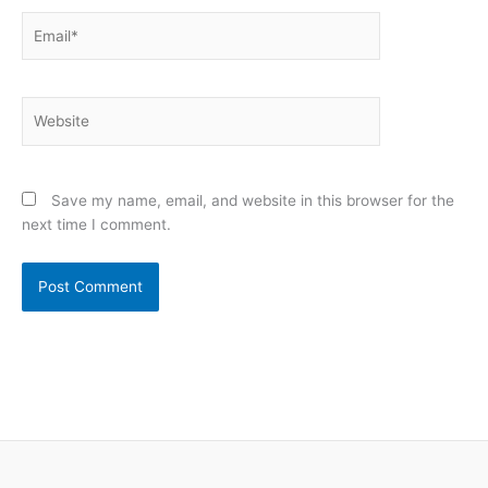
Email*
Website
Save my name, email, and website in this browser for the
next time I comment.