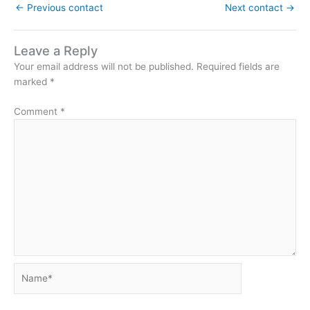
←
Previous contact
Next contact
→
Leave a Reply
Your email address will not be published.
Required fields are
marked
*
Comment
*
Name*