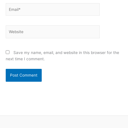
Email*
Website
Save my name, email, and website in this browser for the
next time I comment.