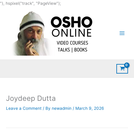
Skip
"), hspixel("track", "PageView");
to
content
Joydeep Dutta
Leave a Comment
/ By
newadmin
/
March 9, 2026