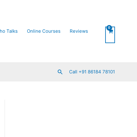
ho Talks
Online Courses
Reviews
Search
Call +91 86184 78101