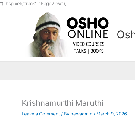
Skip
"), hspixel("track", "PageView");
to
content
Osh
Krishnamurthi Maruthi
Leave a Comment
/ By
newadmin
/
March 9, 2026