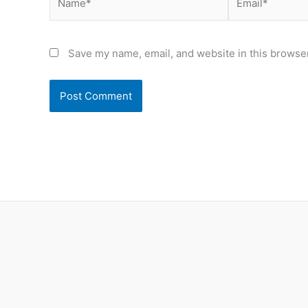
Save my name, email, and website in this browser