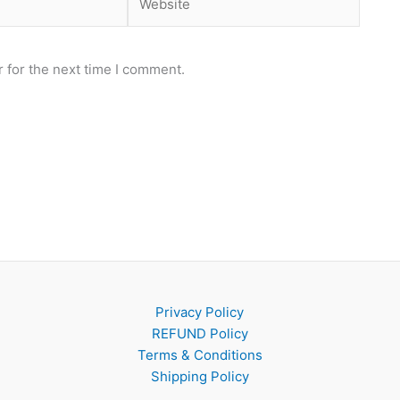
 for the next time I comment.
Privacy Policy
REFUND Policy
Terms & Conditions
Shipping Policy