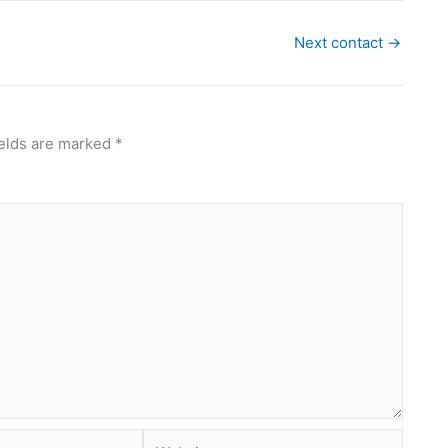
Next contact
→
ields are marked
*
Website