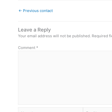
←
Previous contact
Leave a Reply
Your email address will not be published.
Required f
Comment
*
Name*
Email*