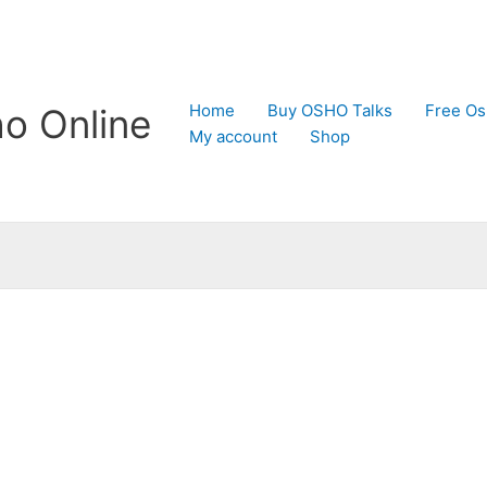
Home
Buy OSHO Talks
Free Os
o Online
My account
Shop