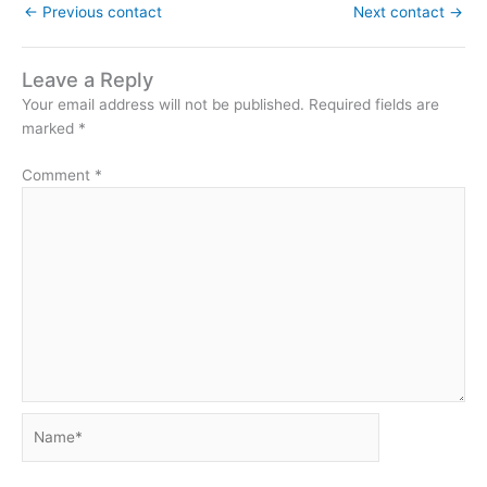
←
Previous contact
Next contact
→
Leave a Reply
Your email address will not be published.
Required fields are
marked
*
Comment
*
Name*