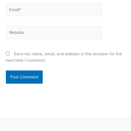
Email*
Website
Save my name, email, and website in this browser for the
next time I comment.