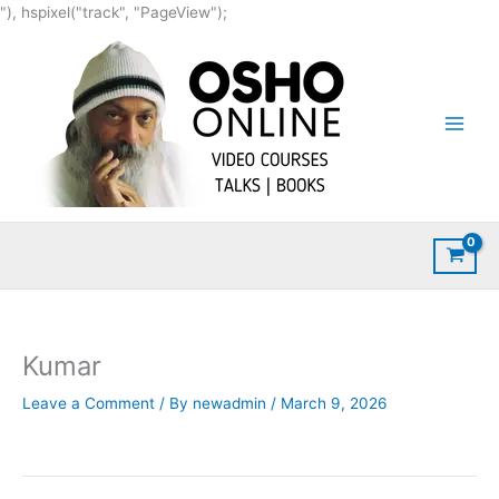
Skip
"), hspixel("track", "PageView");
to
content
Kumar
Leave a Comment
/ By
newadmin
/
March 9, 2026