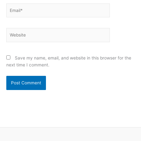
Email*
Website
Save my name, email, and website in this browser for the
next time I comment.