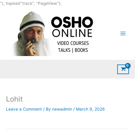
Skip
"), hspixel("track", "PageView");
to
content
Lohit
Leave a Comment
/ By
newadmin
/
March 9, 2026