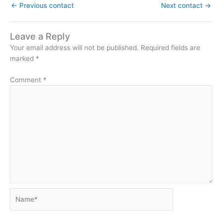
←
Previous contact
Next contact
→
Leave a Reply
Your email address will not be published.
Required fields are
marked
*
Comment
*
Name*