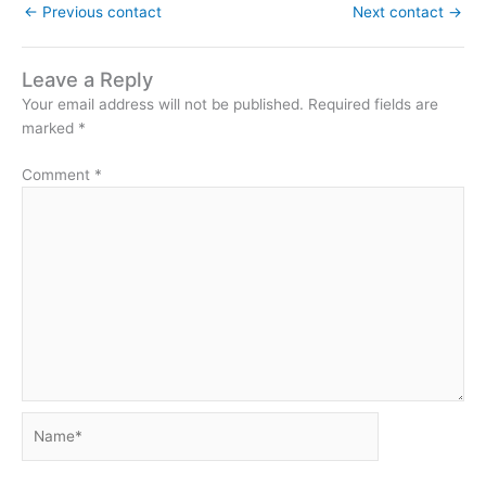
←
Previous contact
Next contact
→
Leave a Reply
Your email address will not be published.
Required fields are
marked
*
Comment
*
Name*