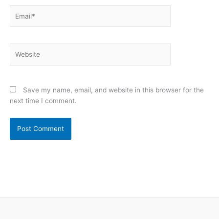
Email*
Website
Save my name, email, and website in this browser for the
next time I comment.