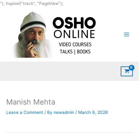
Skip
"), hspixel("track", "PageView");
to
content
Manish Mehta
Leave a Comment
/ By
newadmin
/
March 9, 2026