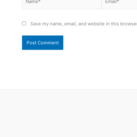
Save my name, email, and website in this browser