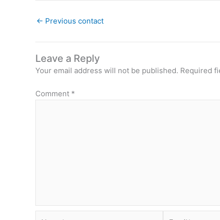
←
Previous contact
Leave a Reply
Your email address will not be published.
Required f
Comment
*
Name*
Email*