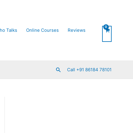
ho Talks
Online Courses
Reviews
Search
Call +91 86184 78101