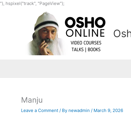
Skip
"), hspixel("track", "PageView");
to
content
Osh
Manju
Leave a Comment
/ By
newadmin
/
March 9, 2026