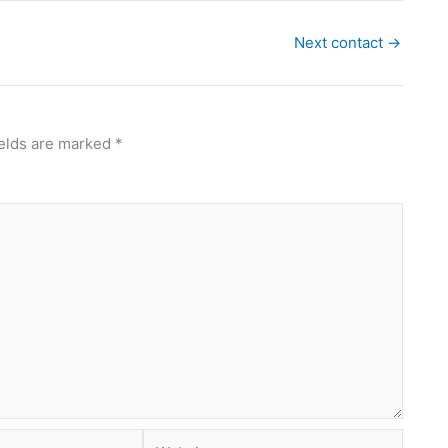
Next contact
→
ields are marked
*
Website