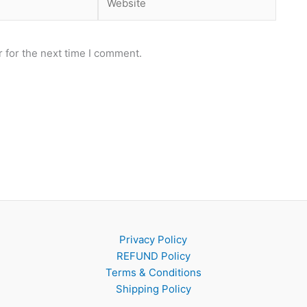
 for the next time I comment.
Privacy Policy
REFUND Policy
Terms & Conditions
Shipping Policy