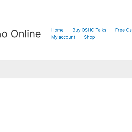
Home
Buy OSHO Talks
Free Os
o Online
My account
Shop