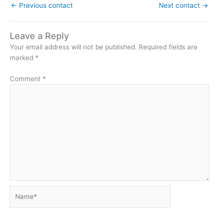
←
Previous contact
Next contact
→
Leave a Reply
Your email address will not be published.
Required fields are
marked
*
Comment
*
Name*