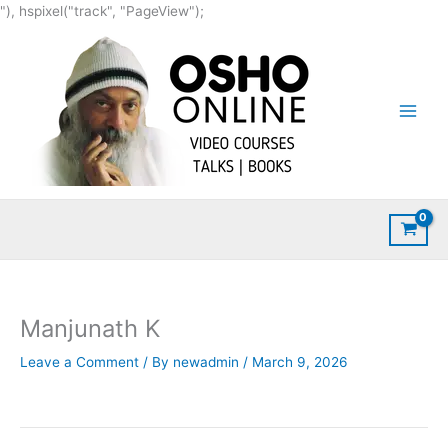
Skip
"), hspixel("track", "PageView");
to
content
Manjunath K
Leave a Comment
/ By
newadmin
/
March 9, 2026