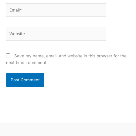
Email*
Website
Save my name, email, and website in this browser for the
next time I comment.