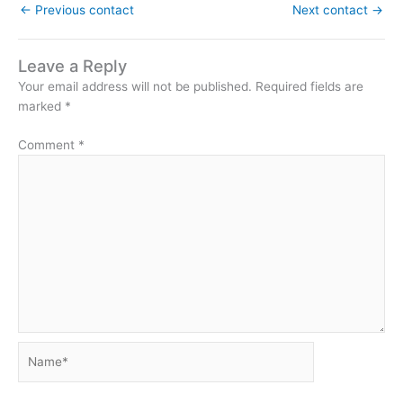
←
Previous contact
Next contact
→
Leave a Reply
Your email address will not be published.
Required fields are
marked
*
Comment
*
Name*