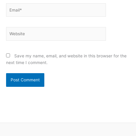
Email*
Website
Save my name, email, and website in this browser for the
next time I comment.