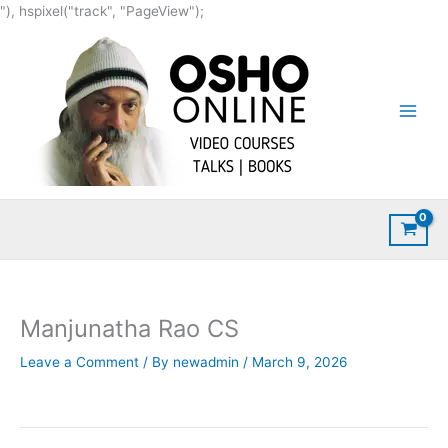
Skip
"), hspixel("track", "PageView");
to
content
Manjunatha Rao CS
Leave a Comment
/ By
newadmin
/
March 9, 2026