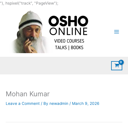
Skip
"), hspixel("track", "PageView");
to
content
Mohan Kumar
Leave a Comment
/ By
newadmin
/
March 9, 2026