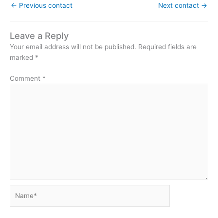
←
Previous contact
Next contact
→
Leave a Reply
Your email address will not be published.
Required fields are
marked
*
Comment
*
Name*