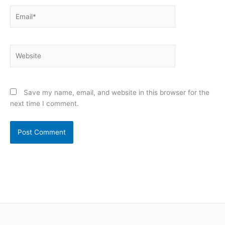
Email*
Website
Save my name, email, and website in this browser for the
next time I comment.