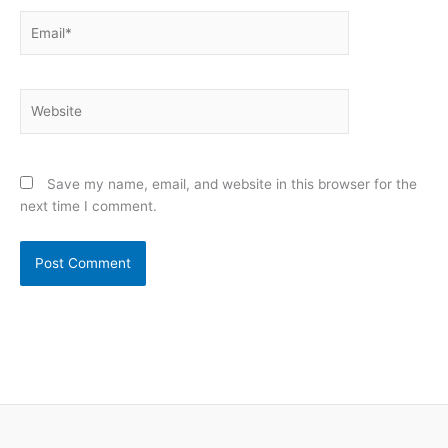
Email*
Website
Save my name, email, and website in this browser for the
next time I comment.