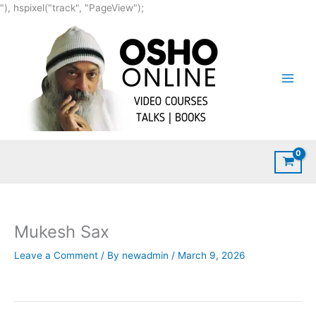
Skip
"), hspixel("track", "PageView");
to
content
Mukesh Sax
Leave a Comment
/ By
newadmin
/
March 9, 2026