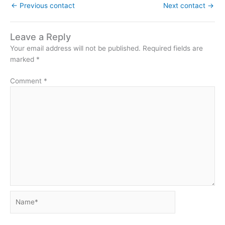
←
Previous contact
Next contact
→
Leave a Reply
Your email address will not be published.
Required fields are
marked
*
Comment
*
Name*