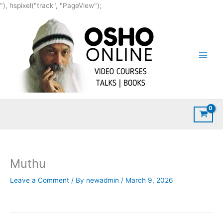
Skip
"), hspixel("track", "PageView");
to
content
Muthu
Leave a Comment
/ By
newadmin
/
March 9, 2026