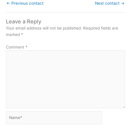
←
Previous contact
Next contact
→
Leave a Reply
Your email address will not be published.
Required fields are
marked
*
Comment
*
Name*