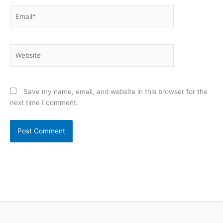
Email*
Website
Save my name, email, and website in this browser for the
next time I comment.