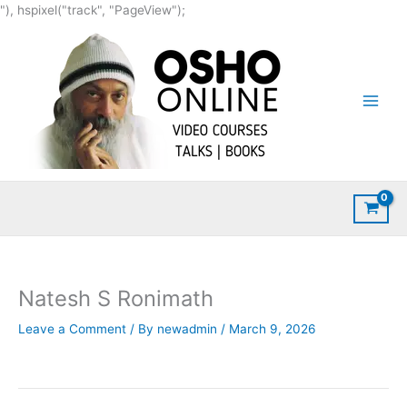
Skip
"), hspixel("track", "PageView");
to
content
Natesh S Ronimath
Leave a Comment
/ By
newadmin
/
March 9, 2026