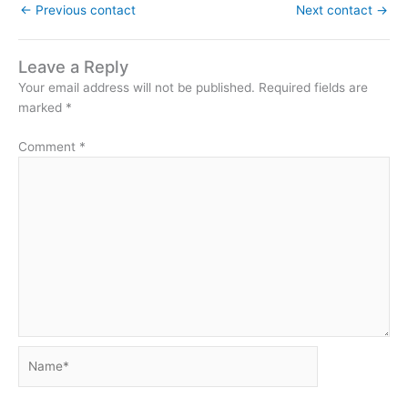
←
Previous contact
Next contact
→
Leave a Reply
Your email address will not be published.
Required fields are
marked
*
Comment
*
Name*