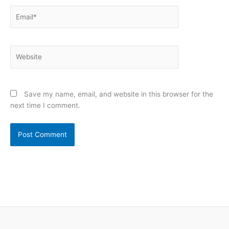
Email*
Website
Save my name, email, and website in this browser for the
next time I comment.