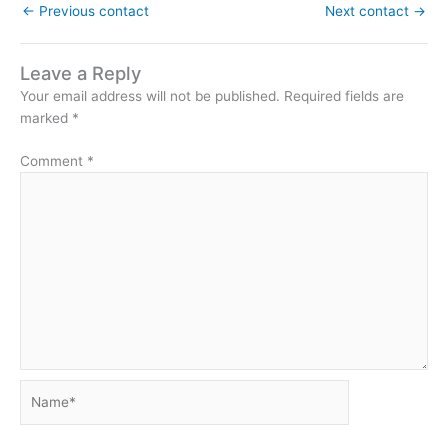
←
Previous contact
Next contact
→
Leave a Reply
Your email address will not be published.
Required fields are
marked
*
Comment
*
Name*