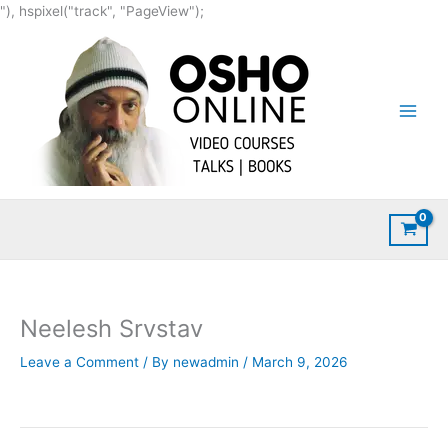
Skip
"), hspixel("track", "PageView");
to
content
Neelesh Srvstav
Leave a Comment
/ By
newadmin
/
March 9, 2026