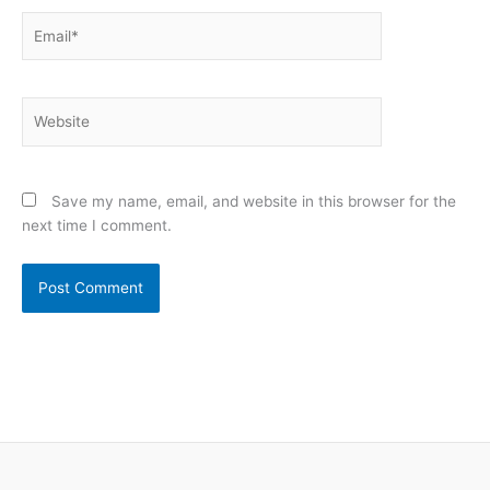
Email*
Website
Save my name, email, and website in this browser for the
next time I comment.