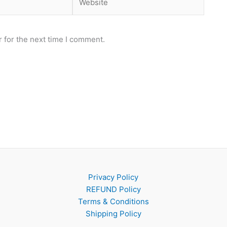
 for the next time I comment.
Privacy Policy
REFUND Policy
Terms & Conditions
Shipping Policy