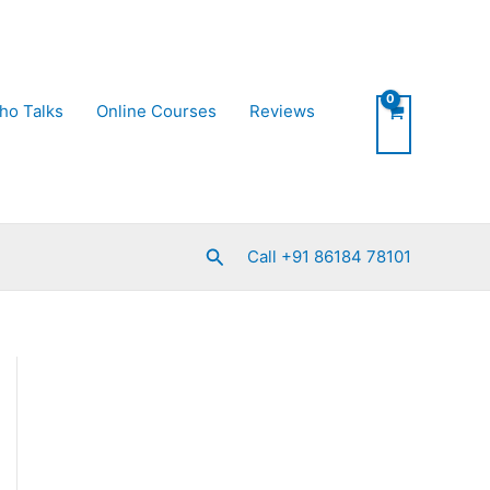
ho Talks
Online Courses
Reviews
Search
Call +91 86184 78101