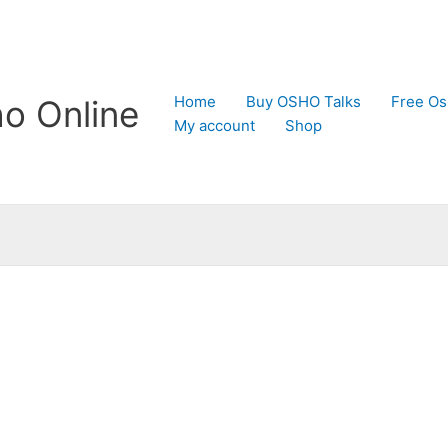
Home
Buy OSHO Talks
Free Os
o Online
My account
Shop