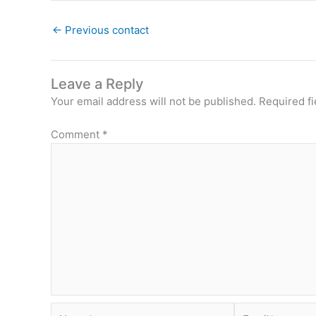
←
Previous contact
Leave a Reply
Your email address will not be published.
Required f
Comment
*
Name*
Email*