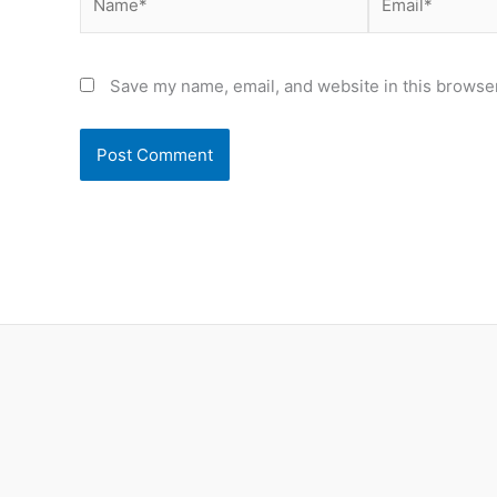
Save my name, email, and website in this browser