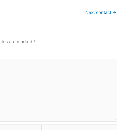
Next contact
→
ields are marked
*
Website