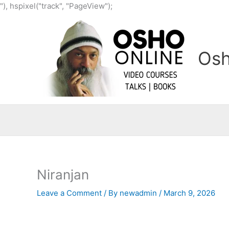
Skip
"), hspixel("track", "PageView");
to
content
Osh
Niranjan
Leave a Comment
/ By
newadmin
/
March 9, 2026