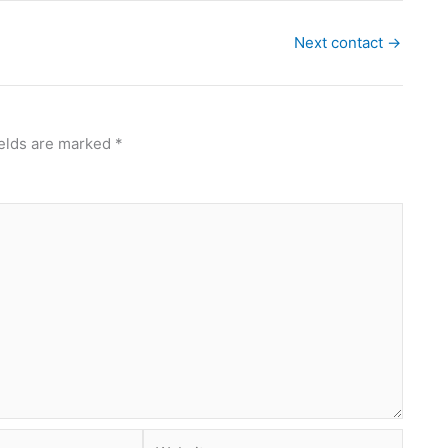
Next contact
→
ields are marked
*
Website