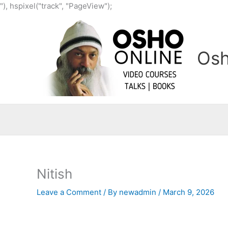
Skip
"), hspixel("track", "PageView");
to
content
Osh
Nitish
Leave a Comment
/ By
newadmin
/
March 9, 2026