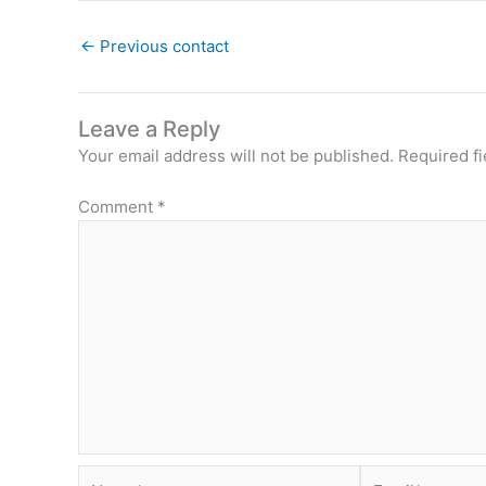
←
Previous contact
Leave a Reply
Your email address will not be published.
Required f
Comment
*
Name*
Email*