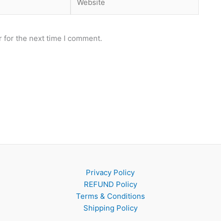
 for the next time I comment.
Privacy Policy
REFUND Policy
Terms & Conditions
Shipping Policy