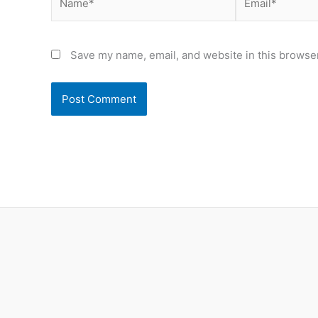
Save my name, email, and website in this browser