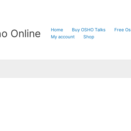
Home
Buy OSHO Talks
Free Os
o Online
My account
Shop