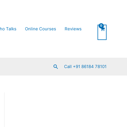
ho Talks
Online Courses
Reviews
Search
Call +91 86184 78101